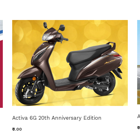
A
Activa 6G 20th Anniversary Edition
₹
₹0.00