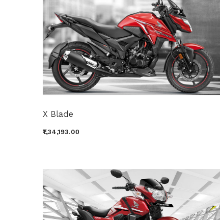
X Blade
₹1,34,193.00