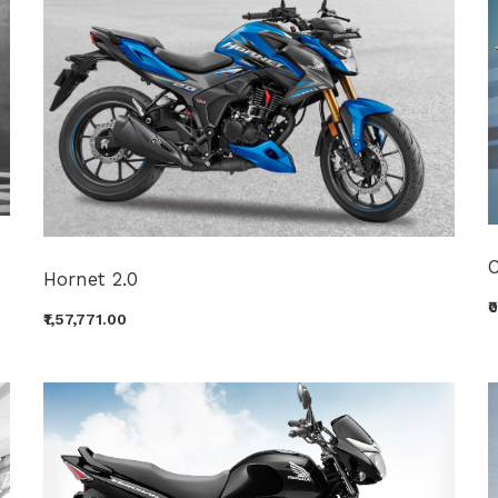
Hornet 2.0
₹
₹1,57,771.00