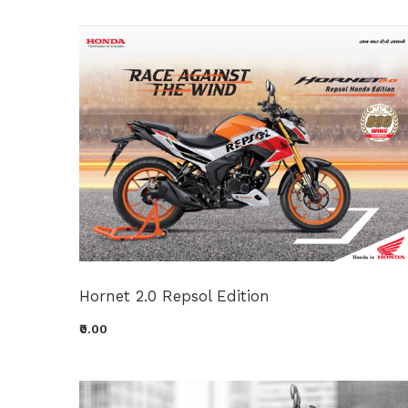
Hornet 2.0 Repsol Edition
₹0.00