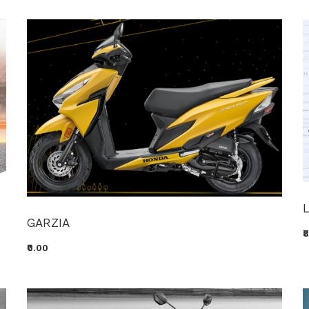
GARZIA
₹
₹0.00