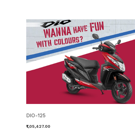
DIO-125
₹1,05,427.00