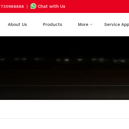
|
Chat with Us
7730968888
About Us
Products
More
Service Ap