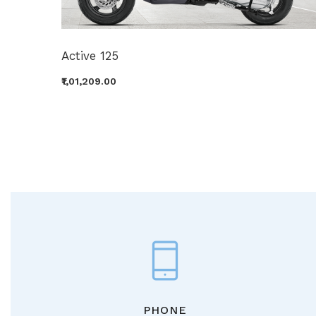
Active 125
₹1,01,209.00
PHONE