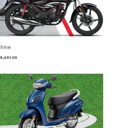
Shine
99,461.00