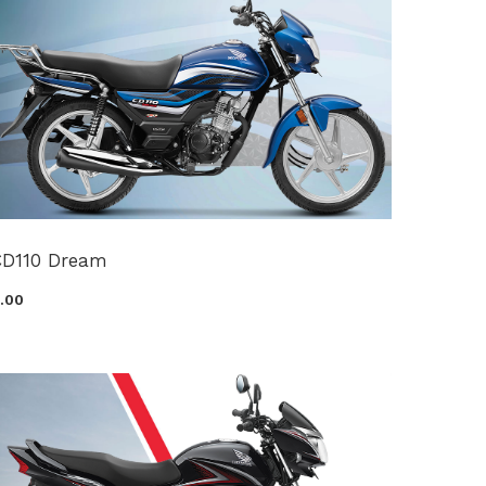
CD110 Dream
0.00