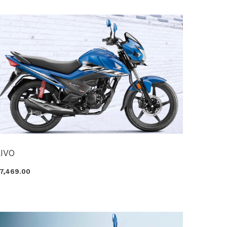
LIVO
87,469.00