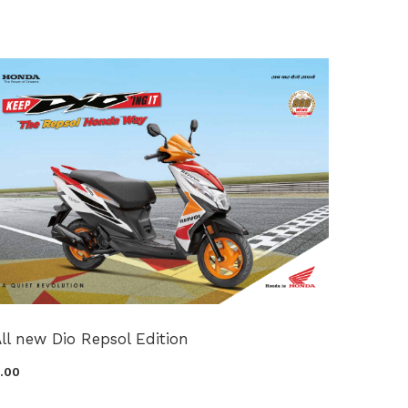
ll new Dio Repsol Edition
0.00