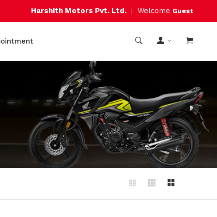
Harshith Motors Pvt. Ltd.
|
Welcome
Guest
pointment