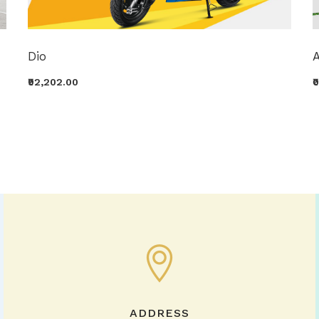
Dio
A
₹92,202.00
₹
ADDRESS