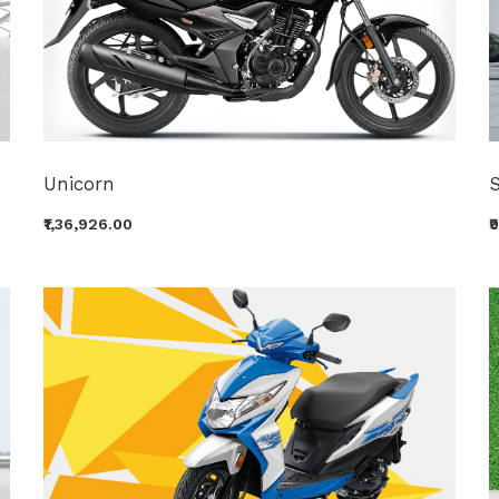
Unicorn
₹1,36,926.00
₹