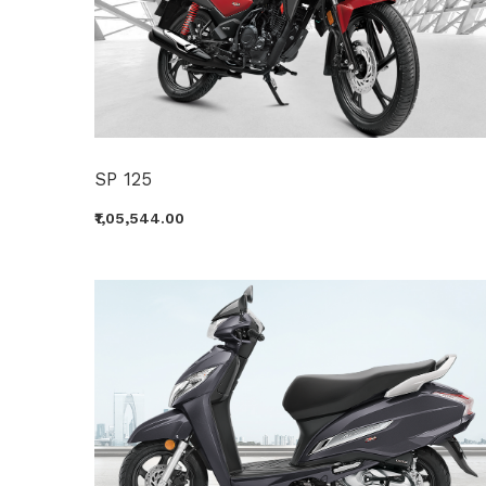
SP 125
₹1,05,544.00