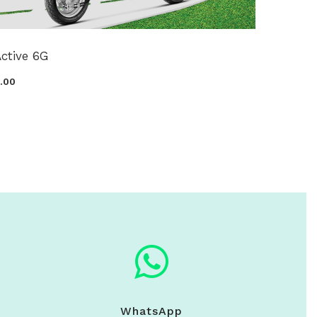
ctive 6G
0.00
WhatsApp