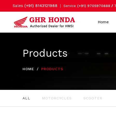
Sales
(+91) 8143121988
|
Service
(+91) 9705970888
/
Home
Products
HOME
PRODUCTS
ALL
MOTORCYCLES
SCOOTER