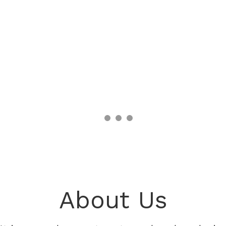
About Us