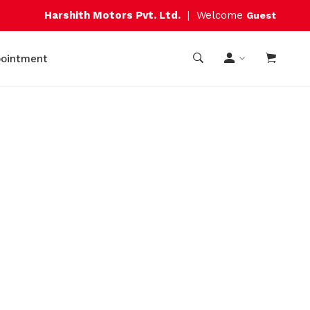
Harshith Motors Pvt. Ltd.
|
Welcome
Guest
pointment