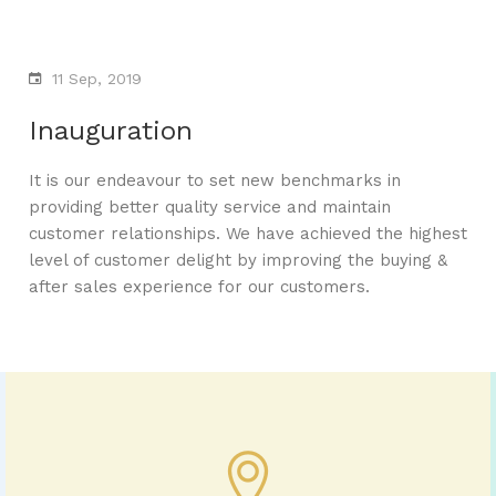
11 Sep, 2019
Inauguration
It is our endeavour to set new benchmarks in
providing better quality service and maintain
customer relationships. We have achieved the highest
level of customer delight by improving the buying &
after sales experience for our customers.