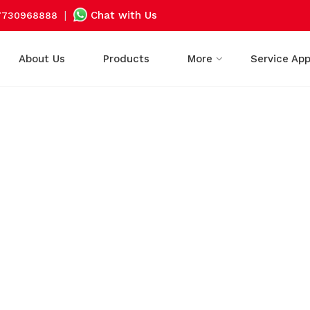
|
Chat with Us
7730968888
About Us
Products
More
Service Ap