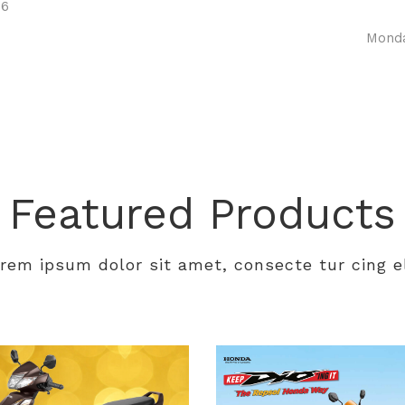
06
Monda
Featured Products
rem ipsum dolor sit amet, consecte tur cing el