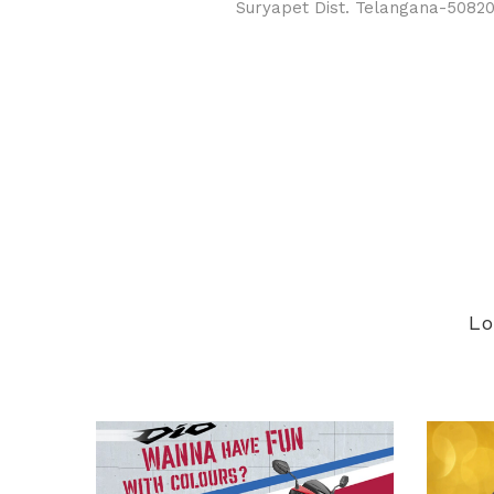
Suryapet Dist. Telangana-5082
Lo