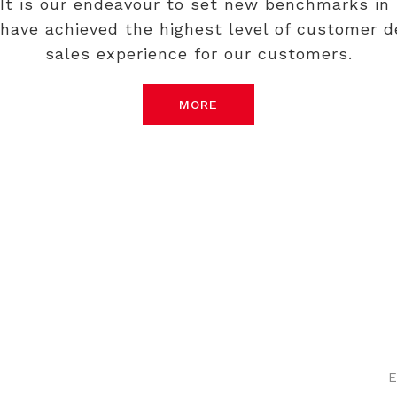
 It is our endeavour to set new benchmarks in 
have achieved the highest level of customer de
sales experience for our customers.
MORE
Come Have a Look
E