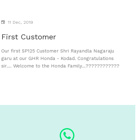
11 Dec, 2019
First Customer
Our first SP125 Customer Shri Rayandla Nagaraju
garu at our GHR Honda - Kodad. Congratulations
sir.... Welcome to the Honda Family...????????????