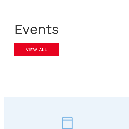
Events
VIEW ALL