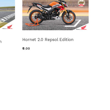
GARZI
Hornet 2.0 Repsol Edition
n
₹0.00
₹0.00