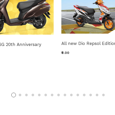
All new Dio Repsol Editio
6G 20th Anniversary
₹0.00