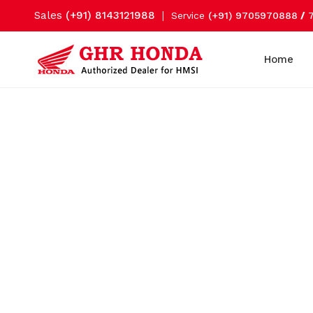
Sales
(+91) 8143121988
|
Service
(+91) 9705970888
/
Home