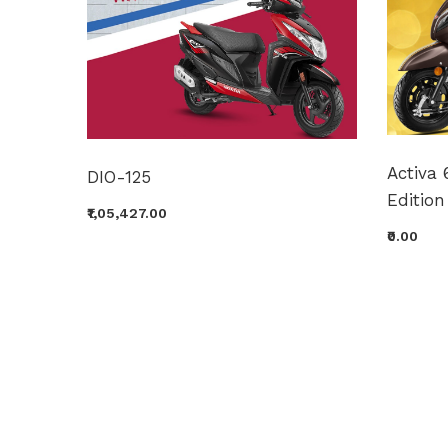
Activa 
DIO-125
Edition
₹1,05,427.00
₹0.00