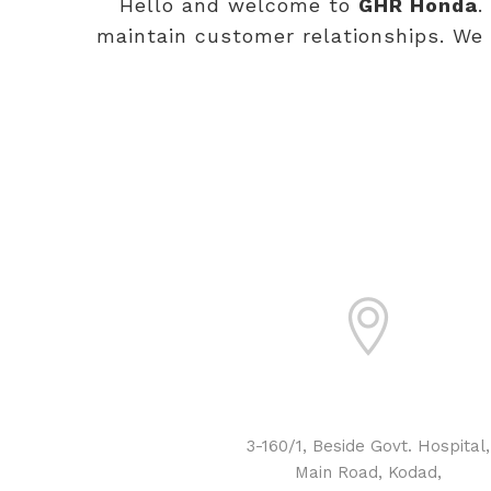
Hello and welcome to
GHR Honda
.
maintain customer relationships. We 
ADDRESS
3-160/1, Beside Govt. Hospital,
Main Road, Kodad,