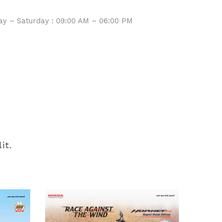
Service
y – Saturday : 09:00 AM – 06:00 PM
it.