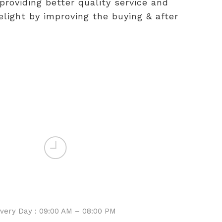
providing better quality service and
light by improving the buying & after
WORKING HOURS
Sales
very Day : 09:00 AM – 08:00 PM